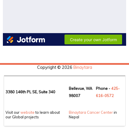
Copyright © 2026
Binaytara
Bellevue, WA
Phone -
425-
3380 146th PL SE, Suite 340
98007
6
16-0572
Visit our
website
to learn about
Binaytara Cancer Center
in
our Global projects
Nepal