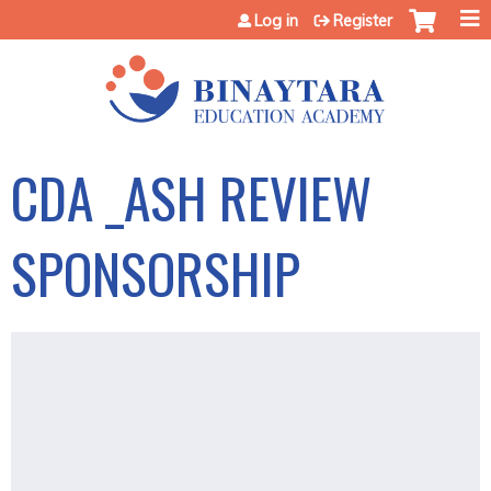
Jump to content
Log in
Register
CDA _ASH REVIEW
SPONSORSHIP