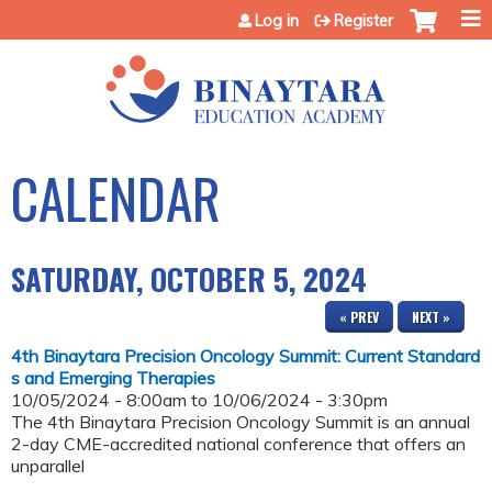
Jump to content
Log in
Register
CALENDAR
SATURDAY, OCTOBER 5, 2024
« PREV
NEXT »
4th Binaytara Precision Oncology Summit: Current Standard
s and Emerging Therapies
10/05/2024 - 8:00am
to
10/06/2024 - 3:30pm
The 4th Binaytara Precision Oncology Summit is an annual
2-day CME-accredited national conference that offers an
unparallel