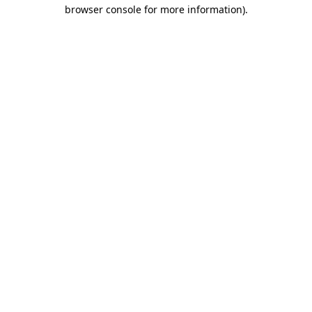
browser console for more information).