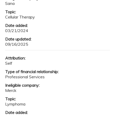
Sana
Topic:
Cellular Therapy
Date added:
03/21/2024
Date updated:
09/16/2025
Attribution:
Self
Type of financial relationship:
Professional Services
Ineligible company:
Merck
Topic:
Lymphoma
Date added: