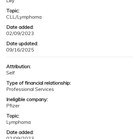
Lilly
Topic:
CLL/Lymphoma
Date added:
02/09/2023
Date updated:
09/16/2025
Attribution:
Self
Type of financial relationship:
Professional Services
Ineligible company:
Pfizer
Topic:
Lymphoma
Date added:
02/09/2023