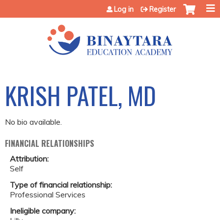
Jump to content
Log in
Register
KRISH PATEL, MD
No bio available.
FINANCIAL RELATIONSHIPS
Attribution:
Self
Type of financial relationship:
Professional Services
Ineligible company: