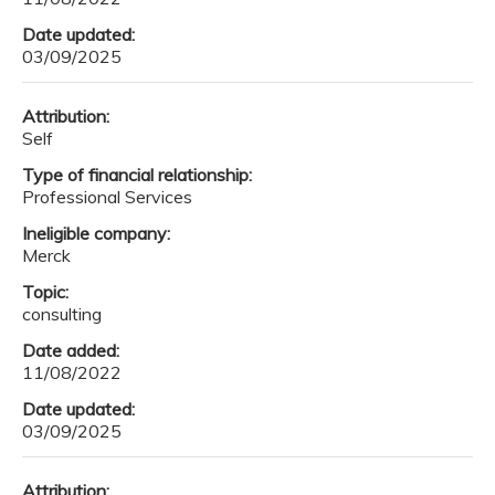
Date updated:
03/09/2025
Attribution:
Self
Type of financial relationship:
Professional Services
Ineligible company:
Merck
Topic:
consulting
Date added:
11/08/2022
Date updated:
03/09/2025
Attribution: