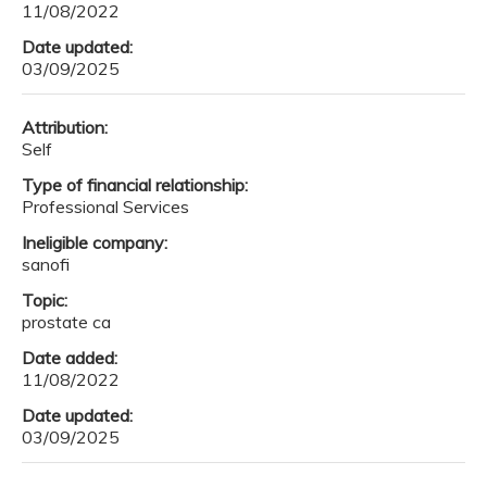
11/08/2022
Date updated:
03/09/2025
Attribution:
Self
Type of financial relationship:
Professional Services
Ineligible company:
sanofi
Topic:
prostate ca
Date added:
11/08/2022
Date updated:
03/09/2025