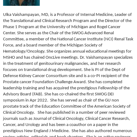
Ulka Vaishampayan, MD, is a Professor of Internal Medicine, Leader of
the Translational and Clinical Research Program and the Director of the
Phase 1 Program at the University of Michigan and Rogel Cancer
Center. She serves as the Chair of the SWOG Advanced Renal
Committee, a member of the National Cancer Institute (NCI) Renal Task
Force, and a board member of the Michigan Society of
Hematology/Oncology. She organizes annual educational meetings for
MSHO and has chaired OncLive meetings. Dr. Vaishampayan specializes
in the treatment of genitourinary malignancies, and her research
focuses on translational drug development. She is PI of the Dept of
Defense Kidney Cancer Consortium site and is a co-PI recipient of the
Prostate cancer Foundation Challenge Award. She has completed
leadership training and has acquired the prestigious Fellowship of the
Advisory Board (FAB). She has co-chaired the first SWOG DEI
symposium in Apr 2022. She has served as chair of the GU non
prostate track of the Education Committee of the American Society of
Clinical Oncology. She has published in a number of peer reviewed
journals such as Journal of Clinical Oncology, Clinical Cancer Research,
Cancer, and Urology and has been a coauthor on a paper in the
prestigious New England J Medicine. She has also authored numerous