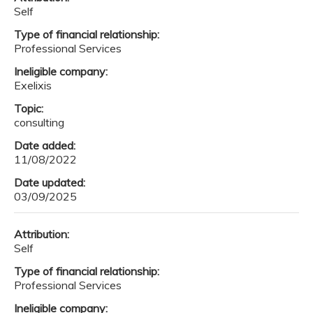
Self
Type of financial relationship:
Professional Services
Ineligible company:
Exelixis
Topic:
consulting
Date added:
11/08/2022
Date updated:
03/09/2025
Attribution:
Self
Type of financial relationship:
Professional Services
Ineligible company: