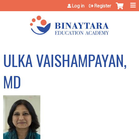
Jump to content
Log in
Register
ULKA VAISHAMPAYAN,
MD