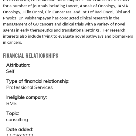
review articles, editorials and book chapters. She is an active reviewer
for a number of journals including Lancet, Annals of Oncology, JAMA
Oncology, J Clin Oncol, Clin Cancer res, and Int J of Rad Oncol, Biol and
Physics. Dr. Vaishampayan has conducted clinical research in the
management of GU cancers and clinical trials with a variety of novel
agents in early therapeutics and translational settings. Her research
interests also include trying to evaluate novel pathways and biomarkers
in cancers.
FINANCIAL RELATIONSHIPS
Attribution:
Self
Type of financial relationship:
Professional Services
Ineligible company:
BMS
Topic:
consulting
Date added:
11/08/2022