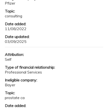
Pfizer
Topic:
consulting
Date added:
11/08/2022
Date updated:
03/09/2025
Attribution:
Self
Type of financial relationship:
Professional Services
Ineligible company:
Bayer
Topic:
prostate ca
Date added: