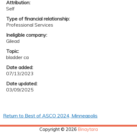
Attribution:
Self
Type of financial relationship:
Professional Services
Ineligible company:
Gilead
Topic:
bladder ca
Date added:
07/13/2023
Date updated:
03/09/2025
Return to Best of ASCO 2024, Minneapolis
Copyright © 2026
Binaytara