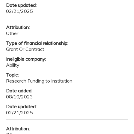
Date updated:
02/21/2025
Attribution:
Other
Type of financial relationship:
Grant Or Contract
Ineligible company:
Ability
Topic:
Research Funding to Institution
Date added:
08/10/2023
Date updated:
02/21/2025
Attribution: