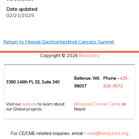
Date updated:
02/21/2025
Return to Hawaii Gastrointestinal Cancers Summit
Copyright © 2026
Binaytara
Bellevue, WA
Phone -
425-
3380 146th PL SE, Suite 340
98007
6
16-0572
Visit our
website
to learn about
Binaytara Cancer Center
in
our Global projects
Nepal
For CE/CME-related inquiries, email -
cme@binaytara.org