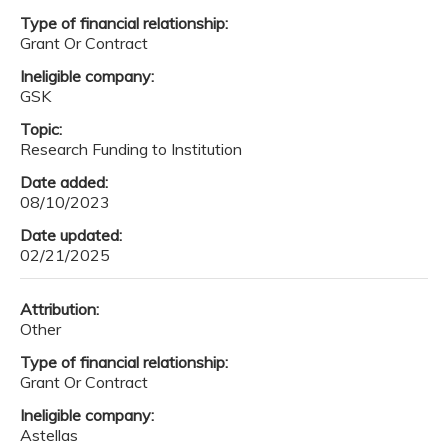
Type of financial relationship:
Grant Or Contract
Ineligible company:
GSK
Topic:
Research Funding to Institution
Date added:
08/10/2023
Date updated:
02/21/2025
Attribution:
Other
Type of financial relationship:
Grant Or Contract
Ineligible company:
Astellas