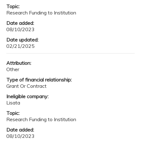
Topic:
Research Funding to Institution
Date added:
08/10/2023
Date updated:
02/21/2025
Attribution:
Other
Type of financial relationship:
Grant Or Contract
Ineligible company:
Lisata
Topic:
Research Funding to Institution
Date added:
08/10/2023