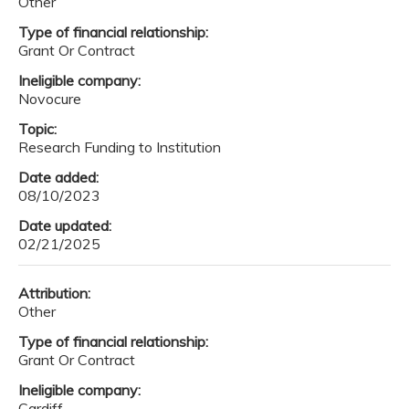
Other
Type of financial relationship:
Grant Or Contract
Ineligible company:
Novocure
Topic:
Research Funding to Institution
Date added:
08/10/2023
Date updated:
02/21/2025
Attribution:
Other
Type of financial relationship:
Grant Or Contract
Ineligible company:
Cardiff