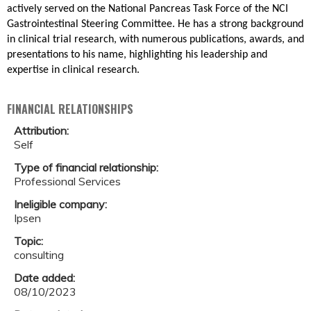
actively served on the National Pancreas Task Force of the NCI
Gastrointestinal Steering Committee. He has a strong background
in clinical trial research, with numerous publications, awards, and
presentations to his name, highlighting his leadership and
expertise in clinical research.
FINANCIAL RELATIONSHIPS
Attribution:
Self
Type of financial relationship:
Professional Services
Ineligible company:
Ipsen
Topic:
consulting
Date added:
08/10/2023