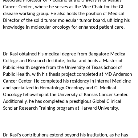
Associate Professor of Medicine at the University of Kansas
Cancer Center., where he serves as the Vice Chair for the GI
disease working group. He also holds the position of Medical
Director of the solid tumor molecular tumor board, utilizing his
knowledge in molecular oncology for enhanced patient care.
Dr. Kasi obtained his medical degree from Bangalore Medical
College and Research Institute, India, and holds a Master of
Public Health degree from the University of Texas School of
Public Health, with his thesis project completed at MD Anderson
Cancer Center. He completed his residency in Internal Medicine
and specialized in Hematology-Oncology and GI Medical
Oncology fellowship at the University of Kansas Cancer Center.
Additionally, he has completed a prestigious Global Clinical
Scholar Research Training program at Harvard University.
Dr. Kasi's contributions extend beyond his institution, as he has