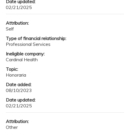
Date updated:
02/21/2025
Attribution:
Self
Type of financial relationship:
Professional Services
Ineligible company:
Cardinal Health
Topic:
Honoraria
Date added:
08/10/2023
Date updated:
02/21/2025
Attribution:
Other