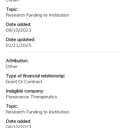
Topic:
Research Funding to Institution
Date added:
08/10/2023
Date updated:
02/21/2025
Attribution:
Other
Type of financial relationship:
Grant Or Contract
Ineligible company:
Panavance Therapeutics
Topic:
Research Funding to Institution
Date added:
08/10/2023