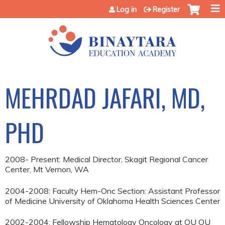
Jump to content
Log in
Register
MEHRDAD JAFARI, MD,
PHD
2008- Present: Medical Director, Skagit Regional Cancer
Center, Mt Vernon, WA
2004-2008: Faculty Hem-Onc Section: Assistant Professor
of Medicine University of Oklahoma Health Sciences Center
2002-2004: Fellowship Hematology Oncology at OU OU