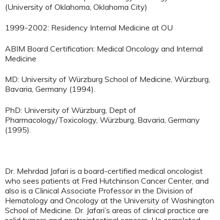
(University of Oklahoma, Oklahoma City)
1999-2002: Residency Internal Medicine at OU
ABIM Board Certification: Medical Oncology and Internal
Medicine
MD: University of Würzburg School of Medicine, Würzburg,
Bavaria, Germany (1994).
PhD: University of Würzburg, Dept of
Pharmacology/Toxicology, Würzburg, Bavaria, Germany
(1995).
Dr. Mehrdad Jafari is a board-certified medical oncologist
who sees patients at Fred Hutchinson Cancer Center, and
also is a Clinical Associate Professor in the Division of
Hematology and Oncology at the University of Washington
School of Medicine. Dr. Jafari’s areas of clinical practice are