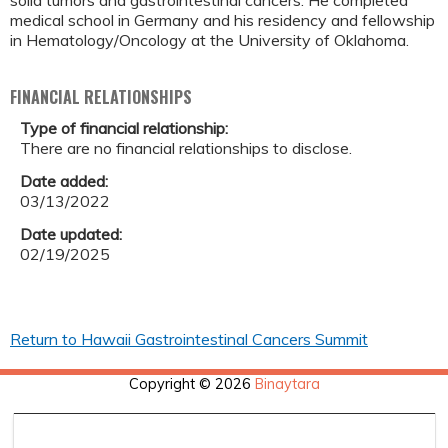
solid tumors and gastrointestinal cancers. He completed
medical school in Germany and his residency and fellowship
in Hematology/Oncology at the University of Oklahoma.
FINANCIAL RELATIONSHIPS
Type of financial relationship:
There are no financial relationships to disclose.
Date added:
03/13/2022
Date updated:
02/19/2025
Return to Hawaii Gastrointestinal Cancers Summit
Copyright © 2026
Binaytara