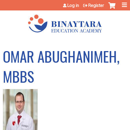
Jump to content
Log in
Register
OMAR ABUGHANIMEH,
MBBS