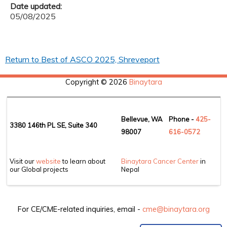
Date updated:
05/08/2025
Return to Best of ASCO 2025, Shreveport
Copyright © 2026
Binaytara
Bellevue, WA
Phone -
425-
3380 146th PL SE, Suite 340
98007
6
16-0572
Visit our
website
to learn about
Binaytara Cancer Center
in
our Global projects
Nepal
For CE/CME-related inquiries, email -
cme@binaytara.org