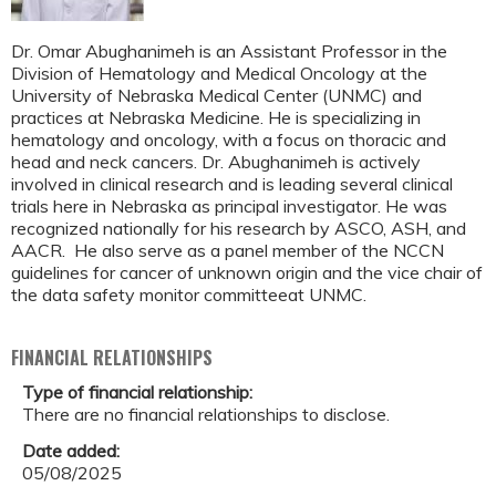
Dr. Omar Abughanimeh is an Assistant Professor in the
Division of Hematology and Medical Oncology at the
University of Nebraska Medical Center (UNMC) and
practices at Nebraska Medicine. He is specializing in
hematology and oncology, with a focus on thoracic and
head and neck cancers. Dr. Abughanimeh is actively
involved in clinical research and is leading several clinical
trials here in Nebraska as principal investigator. He was
recognized nationally for his research by ASCO, ASH, and
AACR. He also serve as a panel member of the NCCN
guidelines for cancer of unknown origin and the vice chair of
the data safety monitor committeeat UNMC.
FINANCIAL RELATIONSHIPS
Type of financial relationship:
There are no financial relationships to disclose.
Date added:
05/08/2025