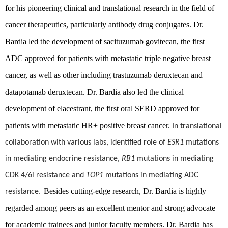
for his pioneering clinical and translational research in the field of
cancer therapeutics, particularly antibody drug conjugates. Dr.
Bardia led the development of sacituzumab govitecan, the first
ADC approved for patients with metastatic triple negative breast
cancer, as well as other including trastuzumab deruxtecan and
datapotamab deruxtecan. Dr. Bardia also led the clinical
development of elacestrant, the first oral SERD approved for
patients with metastatic HR+ positive breast cancer.
In translational
collaboration with various labs, identified role of
ESR1
mutations
in mediating endocrine resistance,
RB1
mutations in mediating
CDK 4/6i resistance and
TOP1
mutations in mediating ADC
Besides cutting-edge research,
Dr. Bardia is highly
resistance.
regarded among peers as an excellent mentor and strong advocate
for academic trainees and junior faculty members. Dr. Bardia has