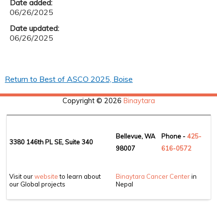
Date added:
06/26/2025
Date updated:
06/26/2025
Return to Best of ASCO 2025, Boise
Copyright © 2026
Binaytara
Bellevue, WA
Phone -
425-
3380 146th PL SE, Suite 340
98007
6
16-0572
Visit our
website
to learn about
Binaytara Cancer Center
in
our Global projects
Nepal