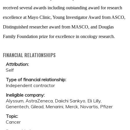
received several awards including outstanding award for research
excellence at Mayo Clinic, Young Investigator Award from ASCO,
Distinguished researcher award from MASCO, and Douglas
Family Foundation prize for excellence in oncology research.
FINANCIAL RELATIONSHIPS
Attribution:
Self
Type of financial relationship:
Independent contractor
Ineligible company:
Alyssum, AstraZeneca, Daiichi Sankyo, Eli Lilly,
Genentech, Gilead, Menarini, Merck, Novartis, Pfizer
Topic:
Cancer