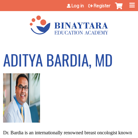
Jump to content
Log in
Register
ADITYA BARDIA, MD
Dr. Bardia is an internationally renowned breast oncologist known