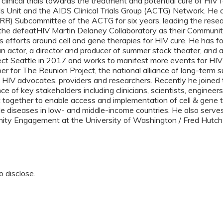
n clinical trials towards the treatment and potential cure of HIV
als Unit and the AIDS Clinical Trials Group (ACTG) Network. He
R) Subcommittee of the ACTG for six years, leading the researc
 the defeatHIV Martin Delaney Collaboratory as their Commun
s efforts around cell and gene therapies for HIV cure. He has f
an actor, a director and producer of summer stock theater, and 
ct Seattle in 2017 and works to manifest more events for HIV 
for The Reunion Project, the national alliance of long-term su
l HIV advocates, providers and researchers. Recently he joine
iance of key stakeholders including clinicians, scientists, engin
together to enable access and implementation of cell & gene t
le diseases in low- and middle-income countries. He also serve
ity Engagement at the University of Washington / Fred Hutch
o disclose.