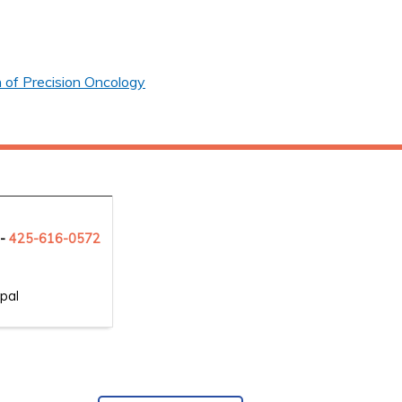
 of Precision Oncology
 -
425-6
16-0572
pal