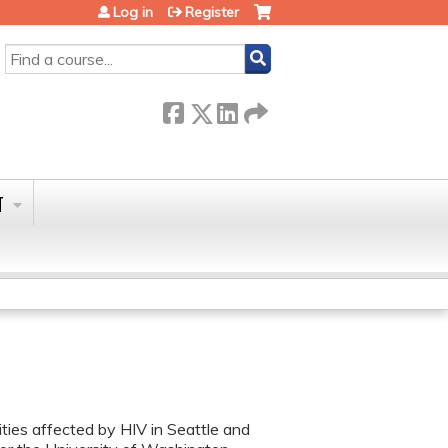
Log in
Register
SEARCH
T
ies affected by HIV in Seattle and