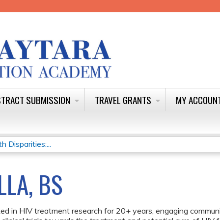
Jump to content
TRACT SUBMISSION
TRAVEL GRANTS
MY ACCOUN
Disparities:...
LLA, BS
ed in HIV treatment research for 20+ years, engaging communit