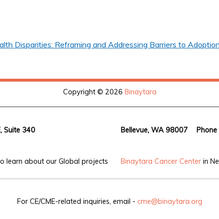
th Disparities: Reframing and Addressing Barriers to Adoption
Copyright © 2026
Binaytara
, Suite 340
Bellevue, WA 98007
Phone
o learn about our Global projects
Binaytara Cancer Center
in Ne
For CE/CME-related inquiries, email -
cme@binaytara.org