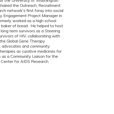
 for the University of Washington
 chaired the Outreach, Recruitment
h network's first foray into social
ity Engagement Project Manager in
ormerly worked as a high school
a baker of bread. He helped to host
long term survivors as a Steering
rvivors of HIV, collaborating with
d the Global Gene Therapy
eers, advocates and community
herapies as curative medicines for
s as a Community Liaison for the
 Center for AIDS Research.