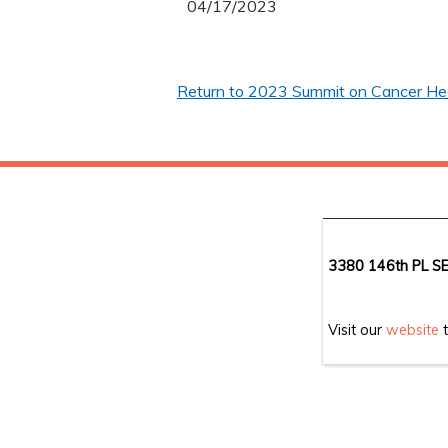
04/17/2023
Return to 2023 Summit on Cancer Heal
3380 146th PL SE
Visit our
website
t