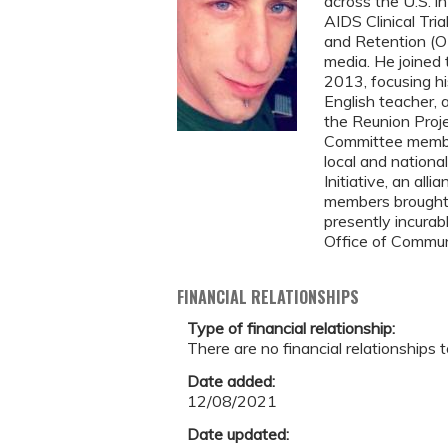
across the U.S. i
AIDS Clinical Tri
and Retention (OR
media. He joined
2013, focusing hi
English teacher, 
the Reunion Proje
Committee member 
local and nationa
Initiative, an all
members brought 
presently incurab
Office of Commun
FINANCIAL RELATIONSHIPS
Type of financial relationship:
There are no financial relationships t
Date added:
12/08/2021
Date updated: