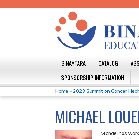
BINAYTARA
CATALOG
ABS
SPONSORSHIP INFORMATION
Home
»
2023 Summit on Cancer Health 
YOU
ARE
MICHAEL LOUE
HERE
Michael has work