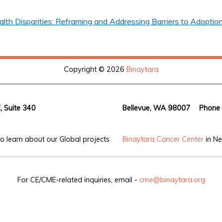
th Disparities: Reframing and Addressing Barriers to Adoption
Copyright © 2026
Binaytara
, Suite 340
Bellevue, WA 98007
Phone
o learn about our Global projects
Binaytara Cancer Center
in Ne
For CE/CME-related inquiries, email -
cme@binaytara.org