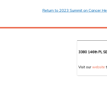
Return to 2023 Summit on Cancer Heal
3380 146th PL SE
Visit our
website
t