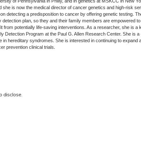
versity of Pennsylvania in Philly, and in genetics at MSKCC in New 
d she is now the medical director of cancer genetics and high-risk se
 on detecting a predisposition to cancer by offering genetic testing. T
y detection plan, so they and their family members are empowered to c
t from potentially life-saving interventions. As a researcher, she is a 
y Detection Program at the Paul G. Allen Research Center. She is a c
in hereditary syndromes. She is interested in continuing to expand a
r prevention clinical trials.
o disclose.