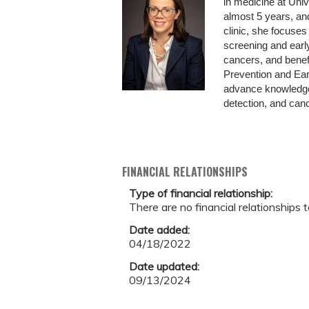
in medicine at Uni
almost 5 years, an
clinic, she focuses
screening and earl
cancers, and benefi
Prevention and Earl
advance knowledge 
detection, and cance
FINANCIAL RELATIONSHIPS
Type of financial relationship:
There are no financial relationships t
Date added:
04/18/2022
Date updated:
09/13/2024