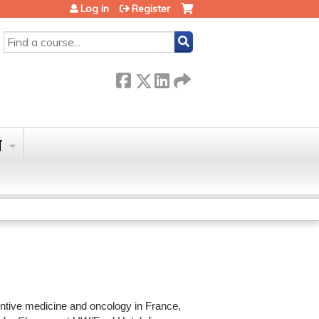
Log in
Register
SEARCH
T
entive medicine and oncology in France,