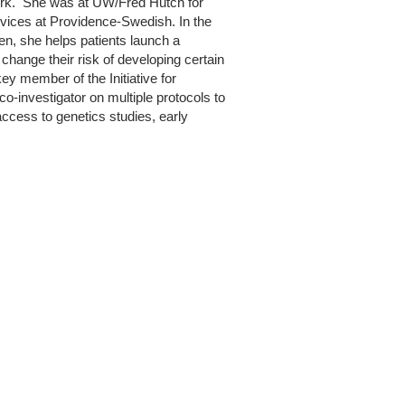
York. She was at UW/Fred Hutch for
rvices at Providence-Swedish. In the
hen, she helps patients launch a
hange their risk of developing certain
key member of the Initiative for
o-investigator on multiple protocols to
ccess to genetics studies, early