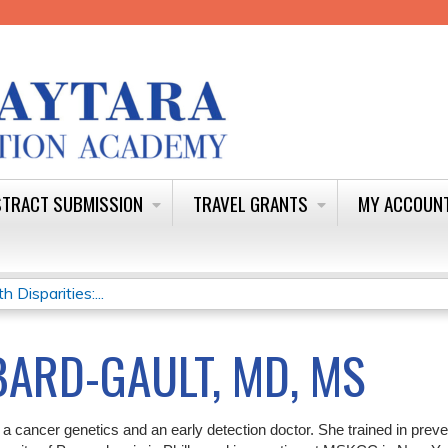
Jump to content
TRACT SUBMISSION
TRAVEL GRANTS
MY ACCOUN
Disparities:...
ARD-GAULT, MD, MS
 a cancer genetics and an early detection doctor. She trained in prev