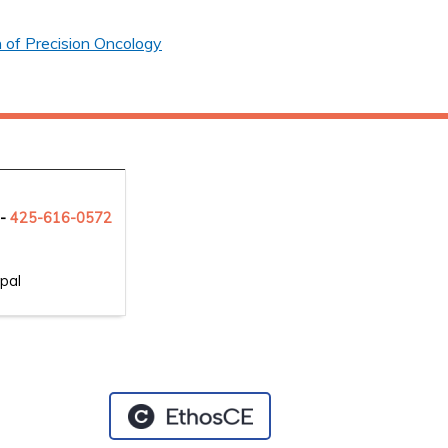
 of Precision Oncology
 -
425-6
16-0572
pal