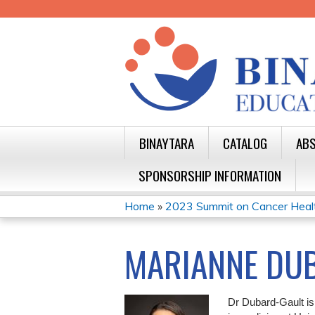
BINAYTARA
CATALOG
ABS
SPONSORSHIP INFORMATION
Home
»
2023 Summit on Cancer Health 
YOU
ARE
MARIANNE DUB
HERE
Dr Dubard-Gault is