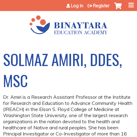
Jump to content
Log in
Register
SOLMAZ AMIRI, DDES,
MSC
Dr. Amiri is a Research Assistant Professor at the Institute
for Research and Education to Advance Community Health
(IREACH) in the Elson S. Floyd College of Medicine at
Washington State University, one of the largest research
organizations in the nation devoted to the health and
healthcare of Native and rural peoples. She has been
Principal Investigator or Co-Investigator of more than 16