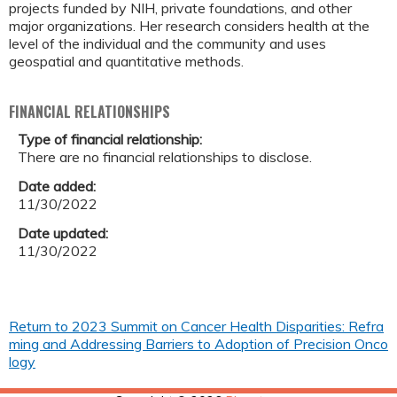
projects funded by NIH, private foundations, and other
major organizations. Her research considers health at the
level of the individual and the community and uses
geospatial and quantitative methods.
FINANCIAL RELATIONSHIPS
Type of financial relationship:
There are no financial relationships to disclose.
Date added:
11/30/2022
Date updated:
11/30/2022
Return to 2023 Summit on Cancer Health Disparities: Refra
ming and Addressing Barriers to Adoption of Precision Onco
logy