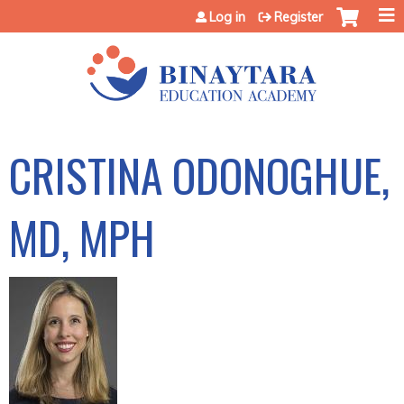
Jump to content
Log in
Register
CRISTINA ODONOGHUE,
MD, MPH