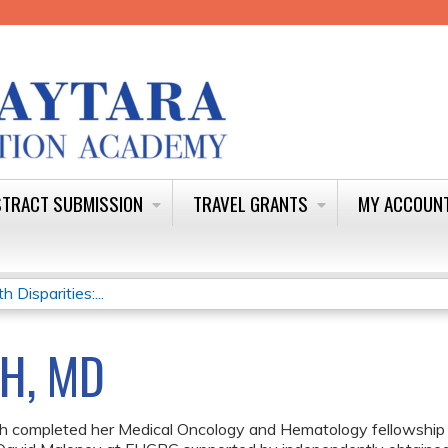
Jump to content
TRACT SUBMISSION
TRAVEL GRANTS
MY ACCOUN
Disparities:...
H, MD
ch completed her Medical Oncology and Hematology fellowsh