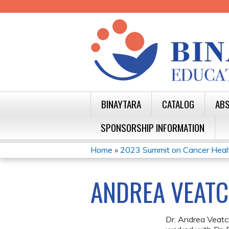
BINAYTARA
CATALOG
ABS
SPONSORSHIP INFORMATION
Home
»
2023 Summit on Cancer Health 
YOU
ARE
ANDREA VEATC
HERE
Dr. Andrea Veat