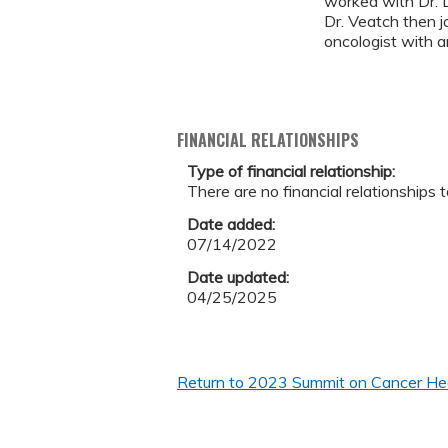
worked with Dr. 
Dr. Veatch then j
oncologist with a
FINANCIAL RELATIONSHIPS
Type of financial relationship:
There are no financial relationships t
Date added:
07/14/2022
Date updated:
04/25/2025
Return to 2023 Summit on Cancer Heal