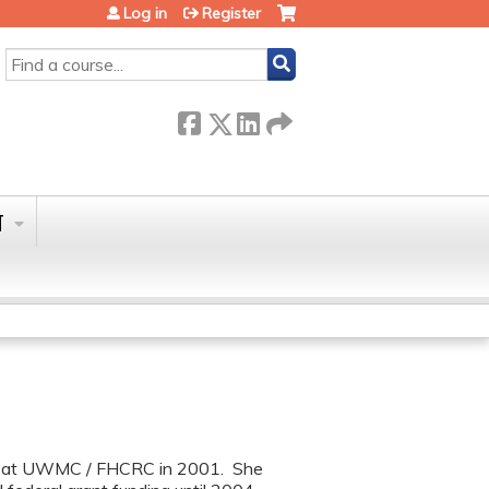
Log in
Register
SEARCH
T
ip at UWMC / FHCRC in 2001. She