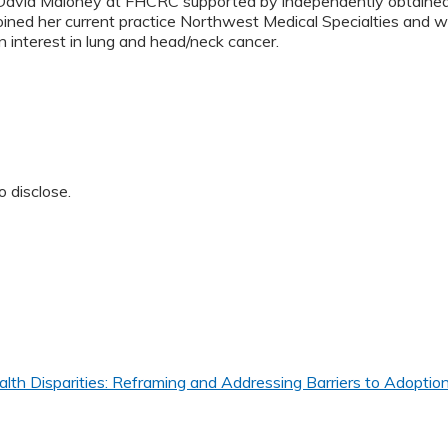
David Maloney at FHCRC supported by independently obtained f
oined her current practice Northwest Medical Specialties and w
n interest in lung and head/neck cancer.
o disclose.
th Disparities: Reframing and Addressing Barriers to Adoption