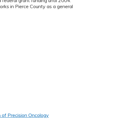
ederal grant funding until 2004.
orks in Pierce County as a general
 of Precision Oncology