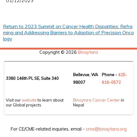
01/12/2023
Return to 2023 Summit on Cancer Health Disparities: Refra
ming and Addressing Barriers to Adoption of Precision Onco
logy
Copyright © 2026
Binaytara
Bellevue, WA
Phone -
425-
3380 146th PL SE, Suite 340
98007
6
16-0572
Visit our
website
to learn about
Binaytara Cancer Center
in
our Global projects
Nepal
For CE/CME-related inquiries, email -
cme@binaytara.org