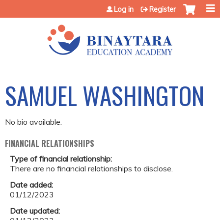
Jump to content
Log in
Register
SAMUEL WASHINGTON
No bio available.
FINANCIAL RELATIONSHIPS
Type of financial relationship:
There are no financial relationships to disclose.
Date added:
01/12/2023
Date updated: