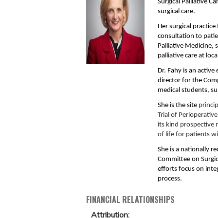
Surgical Palliative C
surgical care.
Her surgical practic
consultation to pati
Palliative Medicine, 
palliative care at lo
Dr. Fahy is an active
director for the Comp
medical students, su
She is the site
princip
Trial of Perioperativ
its kind prospective
of life for patients 
She is a nationally r
Committee on Surgic
efforts focus on inte
process.
FINANCIAL RELATIONSHIPS
Attribution: