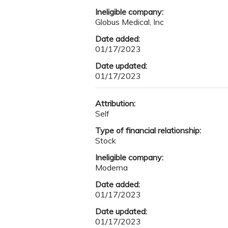
Ineligible company:
Globus Medical, Inc
Date added:
01/17/2023
Date updated:
01/17/2023
Attribution:
Self
Type of financial relationship:
Stock
Ineligible company:
Moderna
Date added:
01/17/2023
Date updated:
01/17/2023