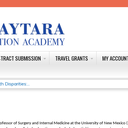
Jump to content
TRACT SUBMISSION
TRAVEL GRANTS
MY ACCOUN
Disparities:...
Professor of Surgery and Internal Medicine at the University of New Mexico 