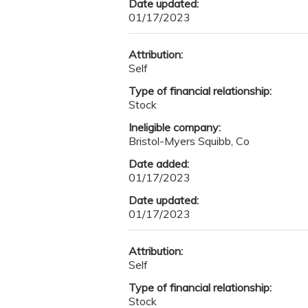
Date updated:
01/17/2023
Attribution:
Self
Type of financial relationship:
Stock
Ineligible company:
Bristol-Myers Squibb, Co
Date added:
01/17/2023
Date updated:
01/17/2023
Attribution:
Self
Type of financial relationship:
Stock