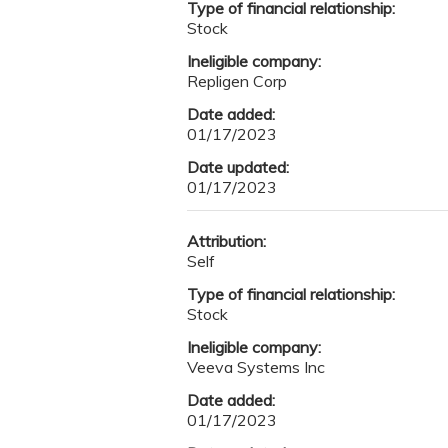
Type of financial relationship:
Stock
Ineligible company:
Repligen Corp
Date added:
01/17/2023
Date updated:
01/17/2023
Attribution:
Self
Type of financial relationship:
Stock
Ineligible company:
Veeva Systems Inc
Date added:
01/17/2023