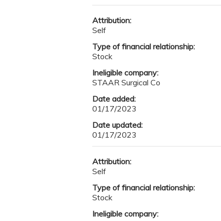
Attribution:
Self
Type of financial relationship:
Stock
Ineligible company:
STAAR Surgical Co
Date added:
01/17/2023
Date updated:
01/17/2023
Attribution:
Self
Type of financial relationship:
Stock
Ineligible company: