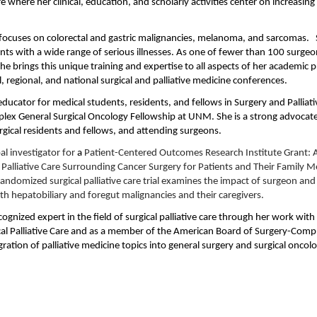
are where her clinical, education, and scholarly activities center on increasing
e focuses on colorectal and gastric malignancies, melanoma, and sarcomas. S
ents with a wide range of serious illnesses. As one of fewer than 100 surgeo
she brings this unique training and expertise to all aspects of her academic 
cal, regional, and national surgical and palliative medicine conferences.
 educator for medical students, residents, and fellows in Surgery and Pallia
lex General Surgical Oncology Fellowship at UNM. She is a strong advocate fo
rgical residents and fellows, and attending surgeons.
al investigator for
a
Patient-Centered Outcomes Research Institute Grant: 
e Palliative Care Surrounding Cancer Surgery for Patients and Their Family M
 randomized surgical palliative care trial examines the impact of surgeon an
with hepatobiliary and foregut malignancies and their caregivers.
ecognized expert in the field of surgical palliative care through her work wi
al Palliative Care and as a member of the American Board of Surgery-Comp
gration of palliative medicine topics into general surgery and surgical oncolo