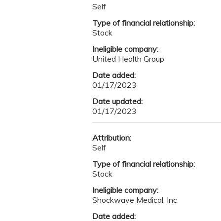
Self
Type of financial relationship:
Stock
Ineligible company:
United Health Group
Date added:
01/17/2023
Date updated:
01/17/2023
Attribution:
Self
Type of financial relationship:
Stock
Ineligible company:
Shockwave Medical, Inc
Date added: