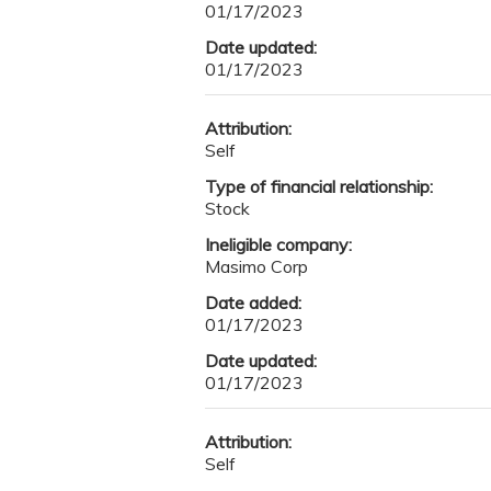
01/17/2023
Date updated:
01/17/2023
Attribution:
Self
Type of financial relationship:
Stock
Ineligible company:
Masimo Corp
Date added:
01/17/2023
Date updated:
01/17/2023
Attribution:
Self