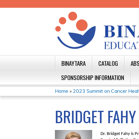
BINAYTARA
CATALOG
ABS
SPONSORSHIP INFORMATION
Home
»
2023 Summit on Cancer Health 
YOU
ARE
BRIDGET FAHY
HERE
Dr. Bridget Fahy is 