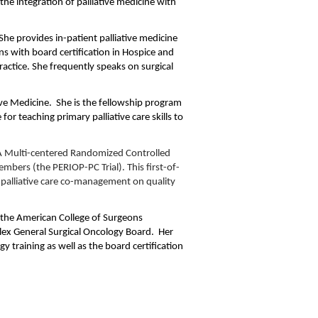
 the integration of palliative medicine with
he provides in-patient palliative medicine
ns with board certification in Hospice and
practice. She frequently speaks on surgical
tive Medicine. She is the fellowship program
r teaching primary palliative care skills to
A Multi-centered Randomized Controlled
embers (the PERIOP-PC Trial). This first-of-
d palliative care co-management on quality
th the American College of Surgeons
lex General Surgical Oncology Board. Her
gy training as well as the board certification