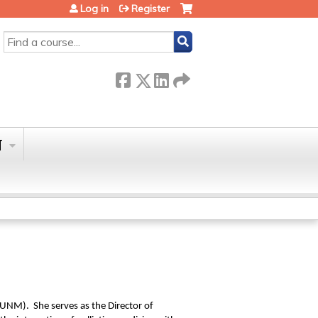
Log in
Register
SEARCH
T
(UNM). She serves as the Director of