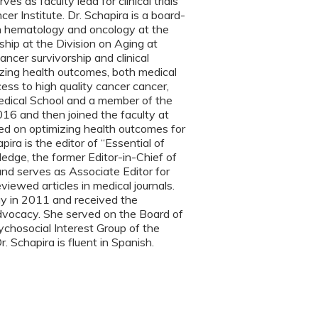
 as faculty lead for clinical trials
r Institute. Dr. Schapira is a board-
d in hematology and oncology at the
ip at the Division on Aging at
ncer survivorship and clinical
izing health outcomes, both medical
ss to high quality cancer cancer,
 Medical School and a member of the
6 and then joined the faculty at
sed on optimizing health outcomes for
ira is the editor of “Essential of
edge, the former Editor-in-Chief of
and serves as Associate Editor for
viewed articles in medical journals.
gy in 2011 and received the
dvocacy. She served on the Board of
chosocial Interest Group of the
. Schapira is fluent in Spanish.