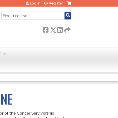
Log in
Register
SEARCH
T
INE
or of the Cancer Survivorship