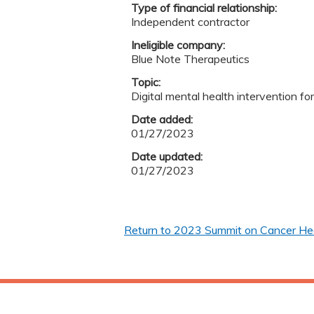
Type of financial relationship:
Independent contractor
Ineligible company:
Blue Note Therapeutics
Topic:
Digital mental health intervention fo
Date added:
01/27/2023
Date updated:
01/27/2023
Return to 2023 Summit on Cancer Heal