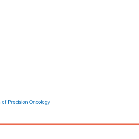
 of Precision Oncology