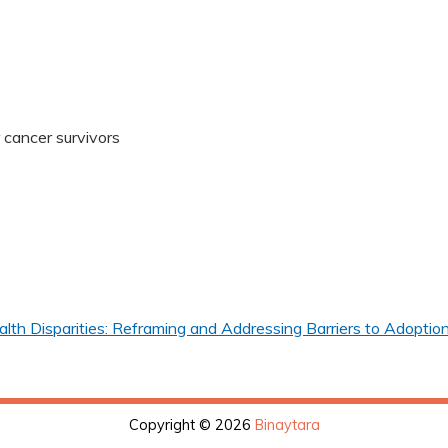
r cancer survivors
th Disparities: Reframing and Addressing Barriers to Adoption
Copyright © 2026
Binaytara