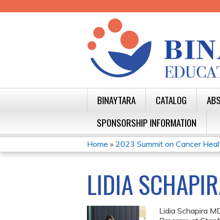
BINAYTARA
CATALOG
ABS
SPONSORSHIP INFORMATION
Home
»
2023 Summit on Cancer Health 
YOU
ARE
LIDIA SCHAPIR
HERE
Lidia Schapira MD