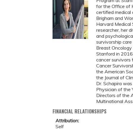
Program at Stanfo
for the Office of
certified medical
Brigham and Wome
Harvard Medical S
researcher, her d
and psychologica
survivorship care
Breast Oncology 
Stanford in 2016.
cancer survivors t
Cancer Survivorsh
the American Soci
the Journal of Cli
Dr. Schapira was
Physician of the
Directors of the
Multinational Ass
FINANCIAL RELATIONSHIPS
Attribution:
Self