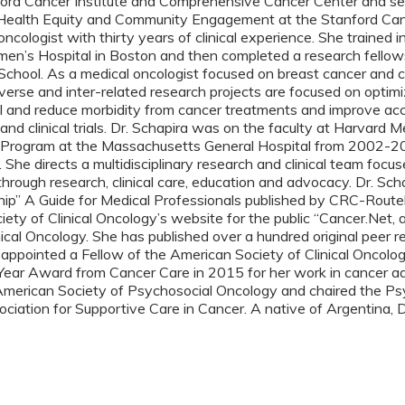
rd Cancer Institute and Comprehensive Cancer Center and serves
 Health Equity and Community Engagement at the Stanford Cance
 oncologist with thirty years of clinical experience. She traine
n’s Hospital in Boston and then completed a research fellowsh
chool. As a medical oncologist focused on breast cancer and ca
iverse and inter-related research projects are focused on optim
l and reduce morbidity from cancer treatments and improve acce
 and clinical trials. Dr. Schapira was on the faculty at Harvard
Program at the Massachusetts General Hospital from 2002-201
 She directs a multidisciplinary research and clinical team focu
hrough research, clinical care, education and advocacy. Dr. Schap
ip” A Guide for Medical Professionals published by CRC-Routel
ety of Clinical Oncology’s website for the public “Cancer.Net, 
nical Oncology. She has published over a hundred original peer re
 appointed a Fellow of the American Society of Clinical Oncolo
 Year Award from Cancer Care in 2015 for her work in cancer a
 American Society of Psychosocial Oncology and chaired the Psy
ociation for Supportive Care in Cancer. A native of Argentina, Dr