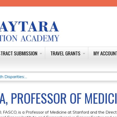
Jump to content
TRACT SUBMISSION
TRAVEL GRANTS
MY ACCOUN
Disparities:...
A, PROFESSOR OF MEDIC
, FASCO, is a Professor of Medicine at Stanford and the Direct