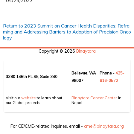
04/24/2023
Return to 2023 Summit on Cancer Health Disparities: Refra
ming and Addressing Barriers to Adoption of Precision Onco
logy
Copyright © 2026
Binaytara
Bellevue, WA
Phone -
425-
3380 146th PL SE, Suite 340
98007
6
16-0572
Visit our
website
to learn about
Binaytara Cancer Center
in
our Global projects
Nepal
For CE/CME-related inquiries, email -
cme@binaytara.org