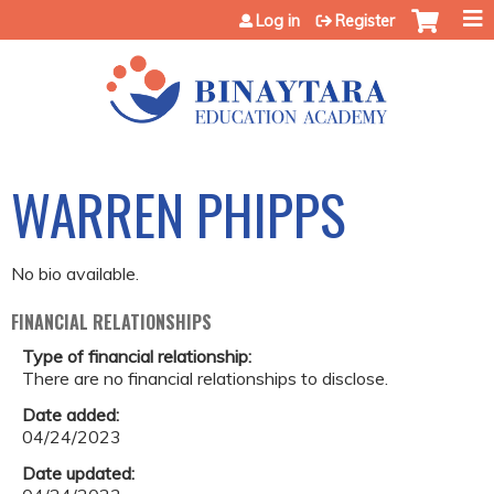
Jump to content
Log in
Register
WARREN PHIPPS
No bio available.
FINANCIAL RELATIONSHIPS
Type of financial relationship:
There are no financial relationships to disclose.
Date added:
04/24/2023
Date updated: