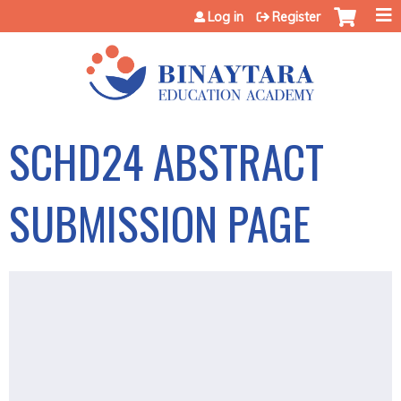
Jump to content
Log in
Register
SCHD24 ABSTRACT
SUBMISSION PAGE