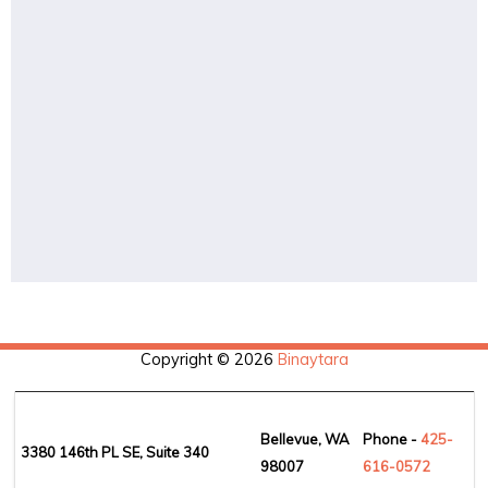
Copyright © 2026
Binaytara
Bellevue, WA
Phone -
425-
3380 146th PL SE, Suite 340
98007
6
16-0572