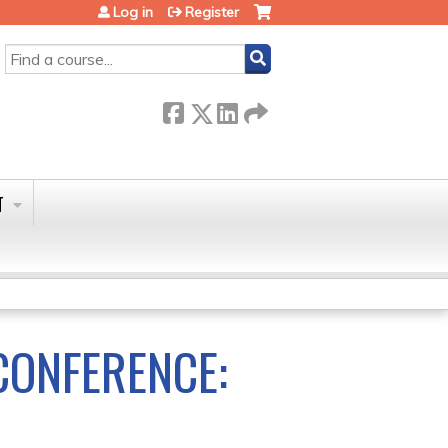
Log in
Register
SEARCH
T
ONFERENCE: