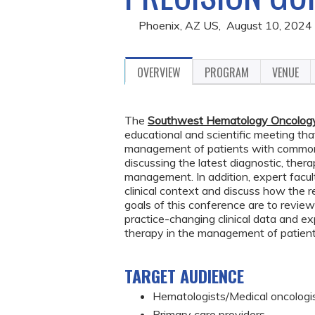
Phoenix, AZ US
August 10, 2024
OVERVIEW
PROGRAM
VENUE
The
Southwest Hematology Oncology 
educational and scientific meeting tha
management of patients with common 
discussing the latest diagnostic, thera
management. In addition, expert facul
clinical context and discuss how the 
goals of this conference are to review
practice-changing clinical data and 
therapy in the management of patient
TARGET AUDIENCE
Hematologists/
Medical oncologi
Primary care providers