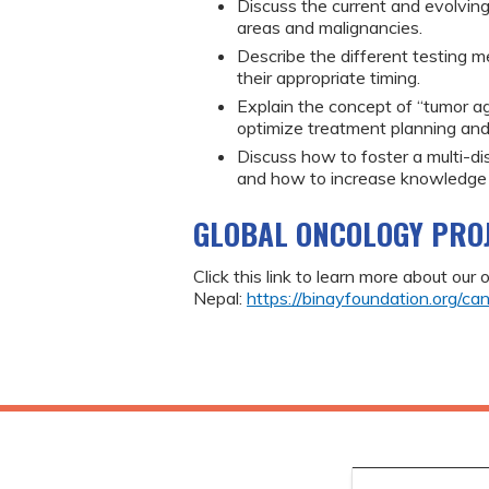
Discuss the current and evolving
areas and malignancies.
Describe the different testing m
their appropriate timing.
Explain the concept of “tumor ag
optimize treatment planning and
Discuss how to foster a multi-di
and how to increase knowledge of 
GLOBAL ONCOLOGY PRO
Click this link to learn more about our
Nepal:
https://binayfoundation.org/can