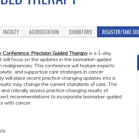
FACULTY
ACCREDITATION
EXHIBITORS
REGISTER/TAKE CO
Conference: Precision Guided Therapy
is a 1-day
t will focus on the updates in the biomarker-guided
malignancies. This conference will feature experts
peutic, and supportive care strategies in cancer
ty will place recent practice-changing updates into a
results may change the current standards of care. The
 and critically assess practice-changing results of
expert recommendations to incorporate biomarker-guided
s with cancer.
sts