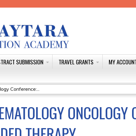
Jump to content
TRACT SUBMISSION
TRAVEL GRANTS
MY ACCOUN
gy Conference:...
EMATOLOGY ONCOLOGY C
IDED THERAPY