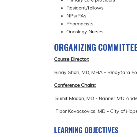
Resident/fellows
NPs/PAs
Pharmacists
Oncology Nurses
ORGANIZING COMMITTE
Course Director:
Binay Shah, MD, MHA -
Binaytara F
Conference Chairs:
Sumit Madan, MD -
Banner MD Ande
Tibor Kovacsovics, MD -
City of Hop
LEARNING OBJECTIVES