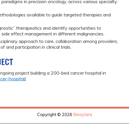
 paradigms in precision oncology, across various specialty
ethodologies available to guide targeted therapies and
nostic” therapeutics and identify opportunities to
 side effect management in different malignancies.
sciplinary approach to care, collaboration among providers,
and participation in clinical trials.
JECT
 ongoing project building a 200-bed cancer hospital in
cer-hospital/
Copyright © 2026
Binaytara