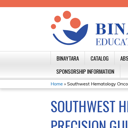
BINAYTARA
CATALOG
ABS
SPONSORSHIP INFORMATION
Home
»
Southwest Hematology Oncolo
YOU
SOUTHWEST H
ARE
HERE
PRECISION GU