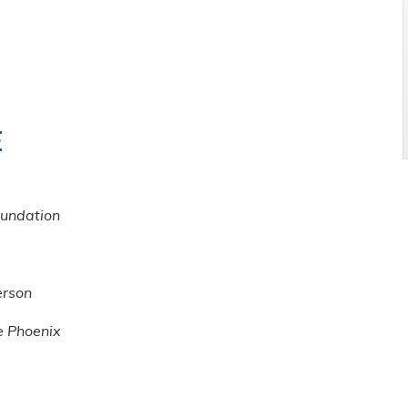
E
oundation
rson
e Phoenix