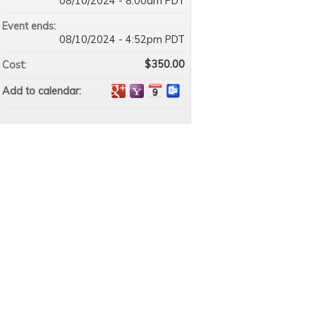
08/10/2024 - 8:00am PDT
Event ends:
08/10/2024 - 4:52pm PDT
$350.00
Cost:
Add to calendar: