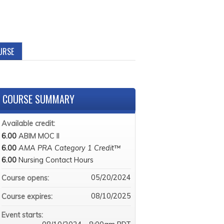
URSE
COURSE SUMMARY
Available credit:
6.00
ABIM MOC II
6.00
AMA PRA Category 1 Credit™
6.00
Nursing Contact Hours
05/20/2024
Course opens:
08/10/2025
Course expires:
Event starts: