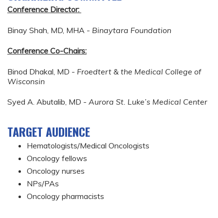
Conference Director:
Binay Shah, MD, MHA -
Binaytara Foundation
Conference Co-Chairs:
Binod Dhakal, MD -
Froedtert & the Medical College of
Wisconsin
Syed A. Abutalib, MD -
Aurora St. Luke’s Medical Center
TARGET AUDIENCE
Hematologists/Medical Oncologists
Oncology fellows
Oncology nurses
NPs/PAs
Oncology pharmacists