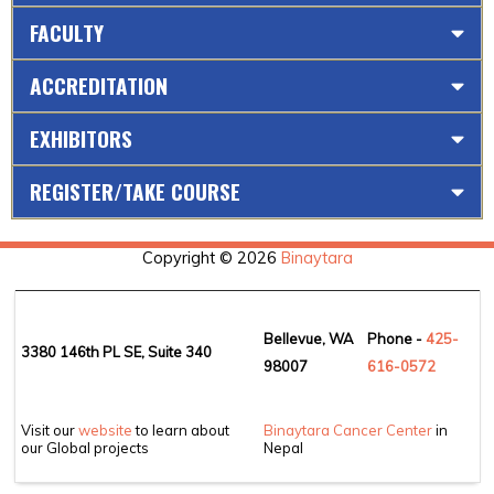
FACULTY
ACCREDITATION
EXHIBITORS
REGISTER/TAKE COURSE
Copyright © 2026
Binaytara
Bellevue, WA
Phone -
425-
3380 146th PL SE, Suite 340
98007
6
16-0572
Visit our
website
to learn about
Binaytara Cancer Center
in
our Global projects
Nepal