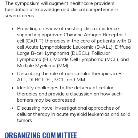
The symposium will augment healthcare providers’
foundation of knowledge and clinical competence in
several areas:
Providing a review of existing clinical evidence
supporting approved Chimeric Antigen Receptor T-
cell (CAR T) therapies in the care of patients with B-
cell Acute Lymphoblastic Leukemia (B-ALL), Diffuse
Large B-cell Lymphoma (DLBCL), Follicular
Lymphoma (FL), Mantle Cell Lymphoma (MCL), and
Multiple Myeloma (MM)
Describing the role of non-cellular therapies in B-
ALL, DLBCL, FL, MCL, and MM
Identify challenges to the delivery of cellular
therapies and provide a discussion on how such
barriers may be addressed
Discussing novel investigational approaches of
cellular therapy in acute myeloid leukemias and solid
tumors
ORGANIZING COMMITTEE