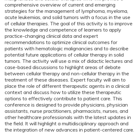
comprehensive overview of current and emerging
strategies for the management of lymphoma, myeloma,
acute leukemias, and solid tumors with a focus in the use
of cellular therapies. The goal of this activity is to improve
the knowledge and competence of learners to apply
practice-changing clinical data and expert
recommendations to optimize clinical outcomes for
patients with hematologic malignancies and to describe
potential future applications of cellular therapy in solid
tumors. The activity will use a mix of didactic lectures and
case-based discussions to highlight areas of debate
between cellular therapy and non-cellular therapy in the
treatment of these diseases. Expert faculty will aim to
place the role of different therapeutic agents in a clinical
context and discuss how to utilize these therapeutic
options to effectively contribute to patient care. This
conference is designed to provide physicians, physician
assistants, nurse practitioners, pharmacists, nurses, and
other healthcare professionals with the latest updates in
the field. It will highlight a multidisciplinary approach and
the integration of new advances in patient-centered care.