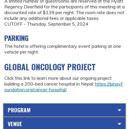
A limited number of guestrooms are reserved at the Hyatt
Regency Deerfield for the participants of this meeting at a
discounted rate of $139 per night. The room rate does not
include any additional fees or applicable taxes.
CUTOFF - Thursday, September 5, 2024
PARKING
The hotel is offering complimentary event parking at one
vehicle per night.
GLOBAL ONCOLOGY PROJECT
Click this link to learn more about our ongoing project
building a 200-bed cancer hospital in Nepal:
https://binayf
oundation.org/cancer-hospital/
PROGRAM
VENUE