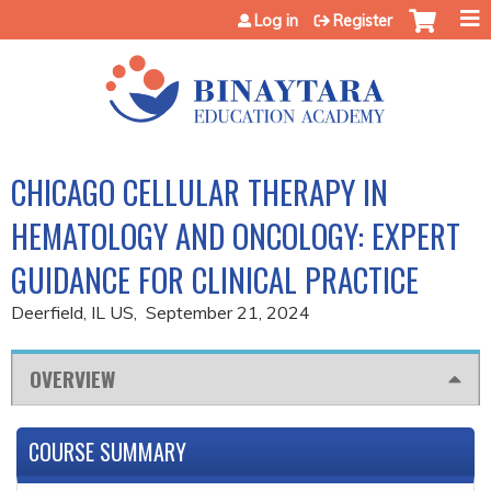
Jump to content
Log in
Register
CHICAGO CELLULAR THERAPY IN
HEMATOLOGY AND ONCOLOGY: EXPERT
GUIDANCE FOR CLINICAL PRACTICE
Deerfield, IL US
September 21, 2024
OVERVIEW
COURSE SUMMARY