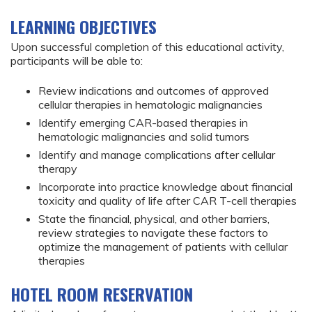
LEARNING OBJECTIVES
Upon successful completion of this educational activity,
participants will be able to:
Review indications and outcomes of approved
cellular therapies in hematologic malignancies
Identify emerging CAR-based therapies in
hematologic malignancies and solid tumors
Identify and manage complications after cellular
therapy
Incorporate into practice knowledge about financial
toxicity and quality of life after CAR T-cell therapies
State the financial, physical, and other barriers,
review strategies to navigate these factors to
optimize the management of patients with cellular
therapies
HOTEL ROOM RESERVATION