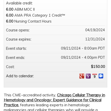
Available credit:
6.00
ABIM MOC II
6.00
AMA PRA Category 1 Credit™
6.00
Nursing Contact Hours
04/19/2024
Course opens:
12/31/2024
Course expires:
09/21/2024 - 8:00am PDT
Event starts:
09/21/2024 - 4:00pm PDT
Event ends:
$150.00
Cost:
Add to calendar:
This CME-accredited activity,
Chicago
Cellular Therapy in
Hematology and Oncology: Expert Guidance for Clinical
Practice
,
features leading experts in hematologic
malignancies and cellular therapies who will provide a