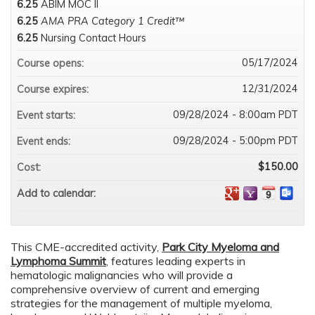
6.25
ABIM MOC II
6.25
AMA PRA Category 1 Credit™
6.25
Nursing Contact Hours
05/17/2024
Course opens:
12/31/2024
Course expires:
09/28/2024 - 8:00am PDT
Event starts:
09/28/2024 - 5:00pm PDT
Event ends:
$150.00
Cost:
Add to calendar:
This CME-accredited activity,
Park City Myeloma and
Lymphoma Summit
, features leading experts in
hematologic malignancies who will provide a
comprehensive overview of current and emerging
strategies for the management of multiple myeloma,