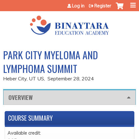
Jump to content
Log in
Register
PARK CITY MYELOMA AND
LYMPHOMA SUMMIT
Heber City, UT US
September 28, 2024
OVERVIEW
COURSE SUMMARY
Available credit: