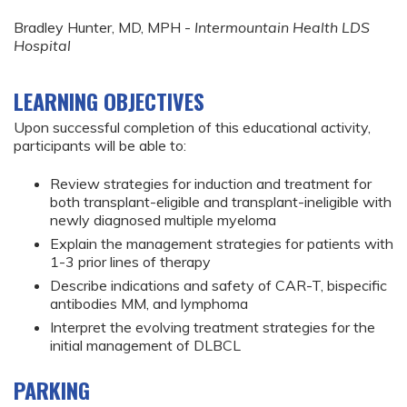
Bradley Hunter, MD, MPH -
Intermountain Health LDS
Hospital
LEARNING OBJECTIVES
Upon successful completion of this educational activity,
participants will be able to:
Review strategies for induction and treatment for
both transplant-eligible and transplant-ineligible with
newly diagnosed multiple myeloma
Explain the management strategies for patients with
1-3 prior lines of therapy
Describe indications and safety of CAR-T, bispecific
antibodies MM, and lymphoma
Interpret the evolving treatment strategies for the
initial management of DLBCL
PARKING