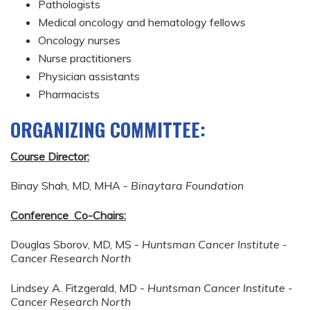
Pathologists
Medical oncology and hematology fellows
Oncology nurses
Nurse practitioners
Physician assistants
Pharmacists
ORGANIZING COMMITTEE:
Course Director:
Binay Shah, MD, MHA -
Binaytara Foundation
Conference Co-Chairs:
Douglas Sborov, MD, MS -
Huntsman Cancer Institute -
Cancer Research North
Lindsey A. Fitzgerald, MD -
Huntsman Cancer Institute -
Cancer Research North