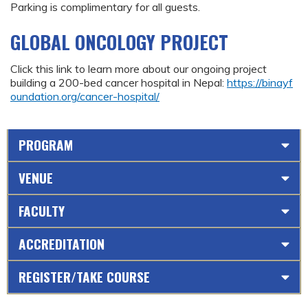
Parking is complimentary for all guests.
GLOBAL ONCOLOGY PROJECT
Click this link to learn more about our ongoing project
building a 200-bed cancer hospital in Nepal:
https://binayf
oundation.org/cancer-hospital/
PROGRAM
VENUE
FACULTY
ACCREDITATION
REGISTER/TAKE COURSE