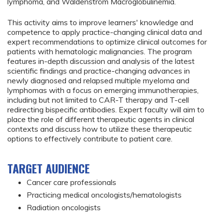
lymphoma, and Waldenström Macroglobulinemia.
This activity aims to improve learners' knowledge and
competence to apply practice-changing clinical data and
expert recommendations to optimize clinical outcomes for
patients with hematologic malignancies. The program
features in-depth discussion and analysis of the latest
scientific findings and practice-changing advances in
newly diagnosed and relapsed multiple myeloma and
lymphomas with a focus on emerging immunotherapies,
including but not limited to CAR-T therapy and T-cell
redirecting bispecific antibodies. Expert faculty will aim to
place the role of different therapeutic agents in clinical
contexts and discuss how to utilize these therapeutic
options to effectively contribute to patient care.
TARGET AUDIENCE
Cancer care professionals
Practicing medical oncologists/hematologists
Radiation oncologists